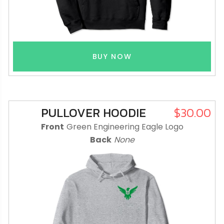
BUY NOW
PULLOVER HOODIE
$30.00
Front
Green Engineering Eagle Logo
Back
None