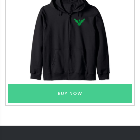
BUY NOW