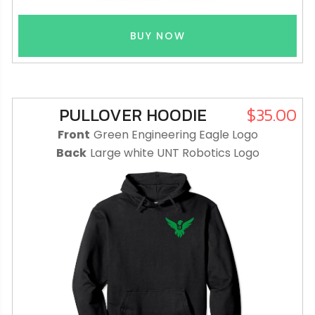
BUY NOW
PULLOVER HOODIE
$35.00
Front
Green Engineering Eagle Logo
Back
Large white UNT Robotics Logo