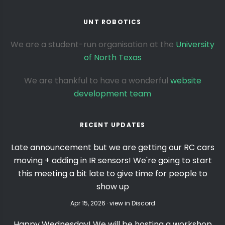
UNT ROBOTICS
We are a student-run organisation at the
University
of North Texas
We are thankful to have a wonderful
website
development team
RECENT UPDATES
Late announcement but we are getting our RC cars
moving + adding in IR sensors! We're going to start
this meeting a bit late to give time for people to
show up
Apr 15, 2026 · view in Discord
Happy Wednesday! We will be hosting a workshop