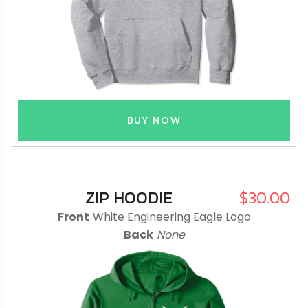
BUY NOW
ZIP HOODIE
$30.00
Front
White Engineering Eagle Logo
Back
None