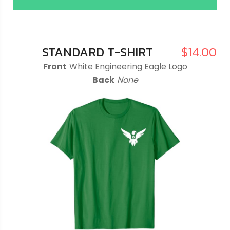
STANDARD T-SHIRT
$14.00
Front
White Engineering Eagle Logo
Back
None