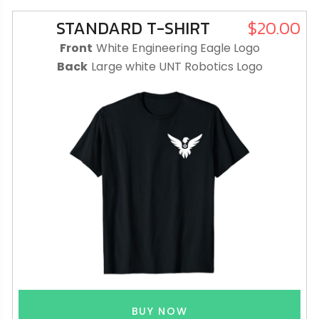
STANDARD T-SHIRT
$20.00
Front
White Engineering Eagle Logo
Back
Large white UNT Robotics Logo
BUY NOW