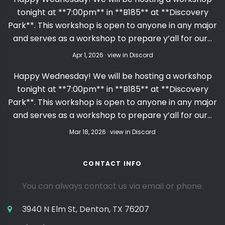
tonight at **7:00pm** in **B185** at **Discovery
Park**. This workshop is open to anyone in any major
and serves as a workshop to prepare y’all for our…
Apr 1, 2026 · view in Discord
Happy Wednesday! We will be hosting a workshop
tonight at **7:00pm** in **B185** at **Discovery
Park**. This workshop is open to anyone in any major
and serves as a workshop to prepare y’all for our…
Mar 18, 2026 · view in Discord
CONTACT INFO
You can always contact us via email or phone.
3940 N Elm St, Denton, TX 76207