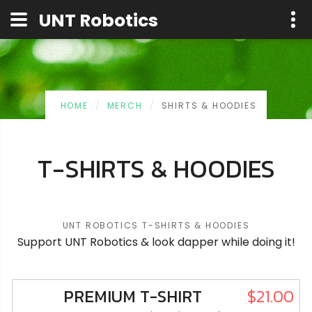
UNT Robotics
UNT Robotics
HOME
MERCH
SHIRTS & HOODIES
T-SHIRTS & HOODIES
UNT ROBOTICS T-SHIRTS & HOODIES
Support UNT Robotics & look dapper while doing it!
PREMIUM T-SHIRT
$21.00