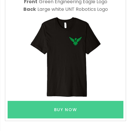
Front
Green Engineering Eagle Logo
Back
Large white UNT Robotics Logo
BUY NOW