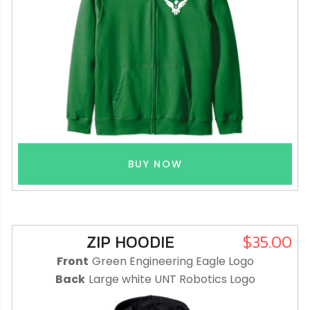
BUY NOW
ZIP HOODIE
$35.00
Front
Green Engineering Eagle Logo
Back
Large white UNT Robotics Logo