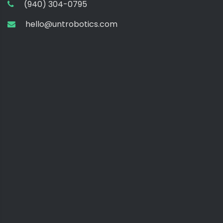
(940) 304-0795
hello@untrobotics.com